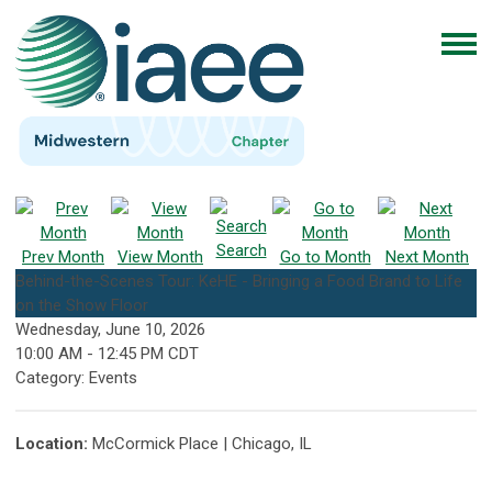
Search
Prev Month
View Month
Go to Month
Next Month
Behind-the-Scenes Tour: KeHE - Bringing a Food Brand to Life
on the Show Floor
Wednesday, June 10, 2026
10:00 AM
-
12:45 PM CDT
Category: Events
Location:
McCormick Place | Chicago, IL