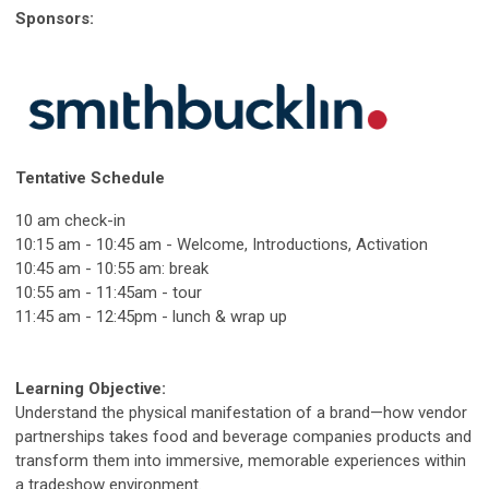
Sponsors:
Tentative Schedule
10 am check-in
10:15 am - 10:45 am - Welcome, Introductions, Activation
10:45 am - 10:55 am: break
10:55 am - 11:45am - tour
11:45 am - 12:45pm - lunch & wrap up
Learning Objective:
Understand the physical manifestation of a brand—how vendor
partnerships takes food and beverage companies products and
transform them into immersive, memorable experiences within
a tradeshow environment.