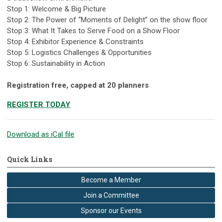
Stop 1: Welcome & Big Picture
Stop 2: The Power of “Moments of Delight” on the show floor
Stop 3: What It Takes to Serve Food on a Show Floor
Stop 4: Exhibitor Experience & Constraints
Stop 5: Logistics Challenges & Opportunities
Stop 6: Sustainability in Action
Registration free, capped at 20 planners
REGISTER TODAY
Download as iCal file
Quick Links
Become a Member
Join a Committee
Sponsor our Events