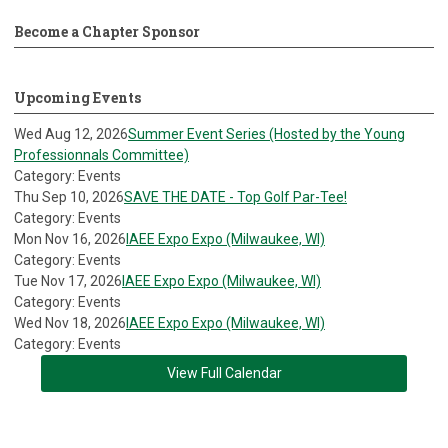
Become a Chapter Sponsor
Upcoming Events
Wed Aug 12, 2026
Summer Event Series (Hosted by the Young
Professionnals Committee)
Category: Events
Thu Sep 10, 2026
SAVE THE DATE - Top Golf Par-Tee!
Category: Events
Mon Nov 16, 2026
IAEE Expo Expo (Milwaukee, WI)
Category: Events
Tue Nov 17, 2026
IAEE Expo Expo (Milwaukee, WI)
Category: Events
Wed Nov 18, 2026
IAEE Expo Expo (Milwaukee, WI)
Category: Events
View Full Calendar