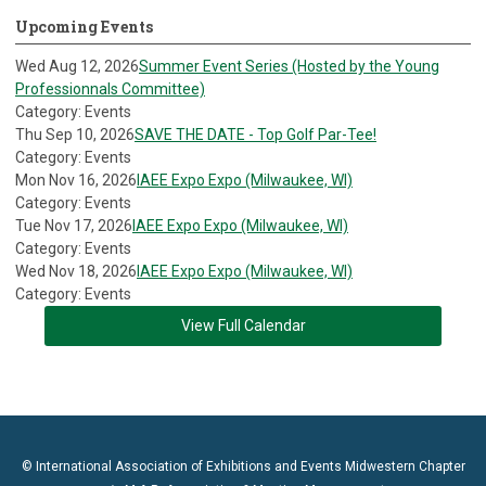
Upcoming Events
Wed Aug 12, 2026
Summer Event Series (Hosted by the Young
Professionnals Committee)
Category: Events
Thu Sep 10, 2026
SAVE THE DATE - Top Golf Par-Tee!
Category: Events
Mon Nov 16, 2026
IAEE Expo Expo (Milwaukee, WI)
Category: Events
Tue Nov 17, 2026
IAEE Expo Expo (Milwaukee, WI)
Category: Events
Wed Nov 18, 2026
IAEE Expo Expo (Milwaukee, WI)
Category: Events
View Full Calendar
© International Association of Exhibitions and Events Midwestern Chapter