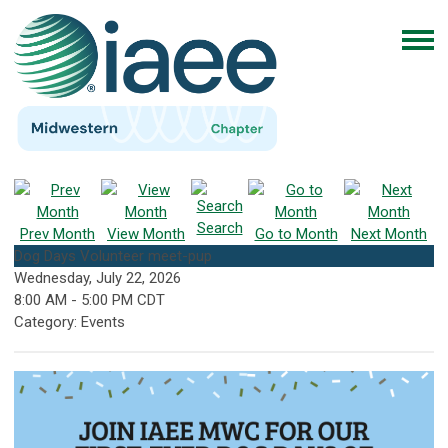
Search
Prev Month
View Month
Go to Month
Next Month
Dog Days Volunteer meet-pup
Wednesday, July 22, 2026
8:00 AM
-
5:00 PM CDT
Category: Events