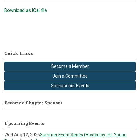
Download as iCal file
Quick Links
Become a Member
Join a Committee
Sponsor our Events
Become a Chapter Sponsor
Upcoming Events
Wed Aug 12, 2026
Summer Event Series (Hosted by the Young