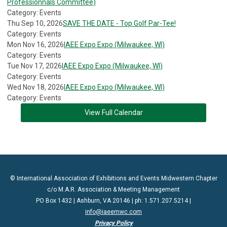
Professionnals Committee)
Category: Events
Thu Sep 10, 2026
SAVE THE DATE - Top Golf Par-Tee!
Category: Events
Mon Nov 16, 2026
IAEE Expo Expo (Milwaukee, WI)
Category: Events
Tue Nov 17, 2026
IAEE Expo Expo (Milwaukee, WI)
Category: Events
Wed Nov 18, 2026
IAEE Expo Expo (Milwaukee, WI)
Category: Events
View Full Calendar
© International Association of Exhibitions and Events Midwestern Chapter
c/o M.A.R. Association & Meeting Management
PO Box 1432 | Ashburn, VA 20146 | ph: 1.571.207.5214 |
info@iaeemwc.com
Privacy Policy