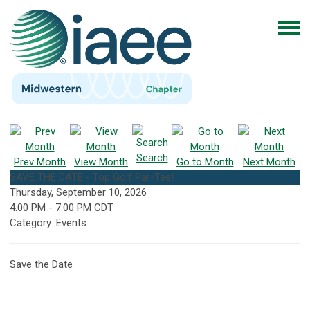
Search
Prev Month
View Month
Go to Month
Next Month
SAVE THE DATE - Top Golf Par-Tee!
Thursday, September 10, 2026
4:00 PM
-
7:00 PM CDT
Category: Events
Save the Date