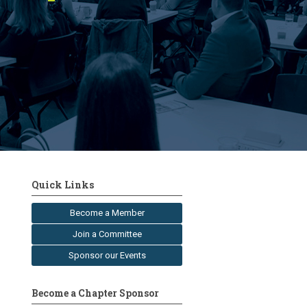
Quick Links
Become a Member
Join a Committee
Sponsor our Events
Become a Chapter Sponsor