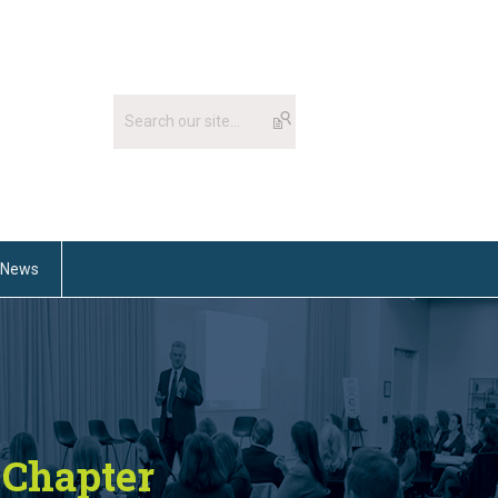
News
Chapter