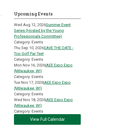
Upcoming Events
Wed Aug 12, 2026
Summer Event
Series (Hosted by the Young
Professionnals Committee)
Category: Events
Thu Sep 10, 2026
SAVE THE DATE -
Top Golf Par-Tee!
Category: Events
Mon Nov 16, 2026
IAEE Expo Expo
(Milwaukee, WI)
Category: Events
Tue Nov 17, 2026
IAEE Expo Expo
(Milwaukee, WI)
Category: Events
Wed Nov 18, 2026
IAEE Expo Expo
(Milwaukee, WI)
Category: Events
View Full Calendar