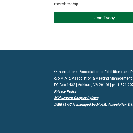
membership.
Join Today
© International Association of Exhibitions and
c/o M.A.R. Association & Meeting Management
PO Box 1432 | Ashburn, VA 20146 | ph: 1.571.20
Privacy Policy
Midwestern Chapter Bylaws
IAEE MWC is managed by M.A.R. Association & 