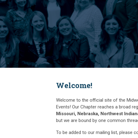
Welcome!
Welcome to the official site of the Midw
Events! Our Chapter reaches a broad reg
Missouri, Nebraska, Northwest India
but we are bound by one common thread -
To be added to our mailing list, please 