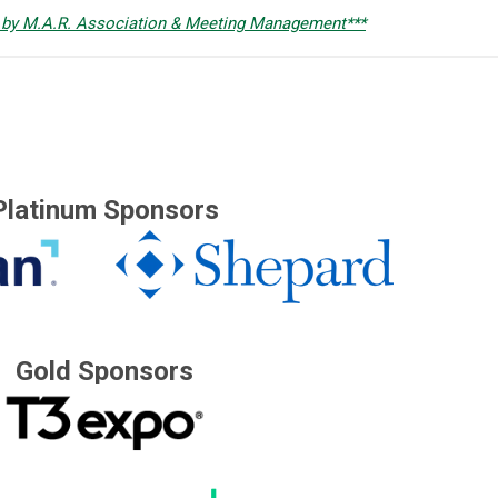
 by M.A.R. Association & Meeting Management***
Platinum Sponsors
Gold Sponsors