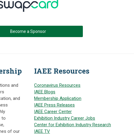
Become a Sponsor
ership
IAEE Resources
itions and
Coronavirus Resources
ers
IAEE Blogs
cation, and
Membership Application
ness
IAEE Press Releases
hly
IAEE Career Center
 to
Exhibition Industry Career Jobs
e,
Center for Exhibition Industry Research
nes of our
IAEE TV