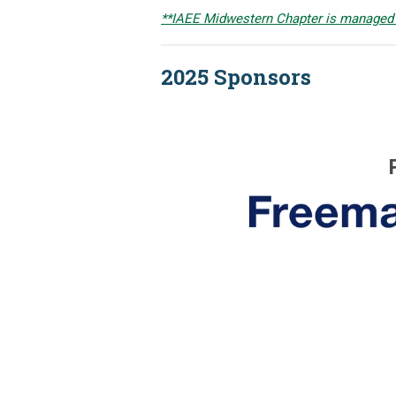
**IAEE Midwestern Chapter is managed
2025 Sponsors