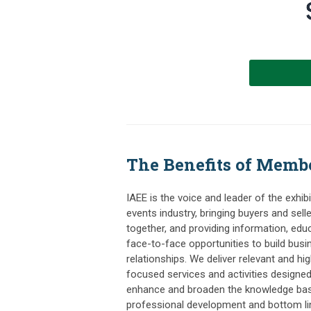
The Benefits of Memb
IAEE is the voice and leader of the exhib
events industry, bringing buyers and sell
together, and providing information, edu
face-to-face opportunities to build busi
relationships. We deliver relevant and hig
focused services and activities designed
enhance and broaden the knowledge bas
professional development and bottom li