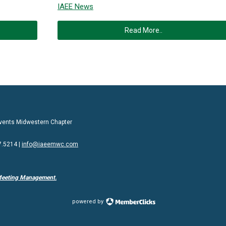
IAEE News
Read More..
 Events Midwestern Chapter
7.5214 |
info@iaeemwc.com
Meeting Management.
powered by