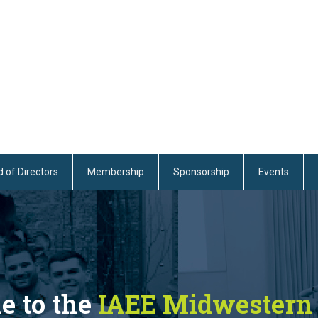
 of Directors
Membership
Sponsorship
Events
 to the
IAEE Midwestern 