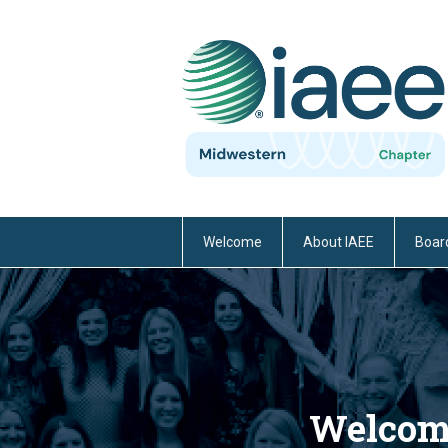
Welcome
About IAEE
Board
Welcome