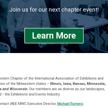
Join us for our next chapter event!
Learn More
estern Chapter of the International Association of Exhibitions and
ion of the Midwestern states –
Illinois, Iowa, Kansas, Minnesota,
na and Wisconsin
. Our members are as diverse as our landscapes,
 the Exhibitions and Events Industry.
contact IAEE MWC Executive Director,
Michael Romero
.