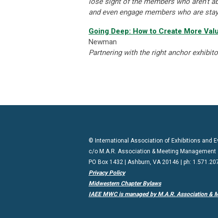
lose sight of the members who aren’t ab
and even engage members who are sta
Going Deep: How to Create More Valu
Newman
Partnering with the right anchor exhibit
© International Association of Exhibitions and
c/o M.A.R. Association & Meeting Management
PO Box 1432 | Ashburn, VA 20146 | ph: 1.571.20
Privacy Policy
Midwestern Chapter Bylaws
IAEE MWC is managed by M.A.R. Association & 