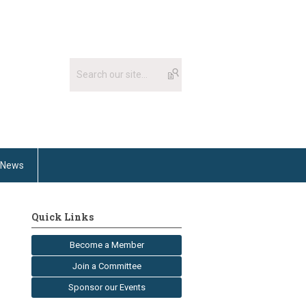
News
Quick Links
Become a Member
Join a Committee
Sponsor our Events