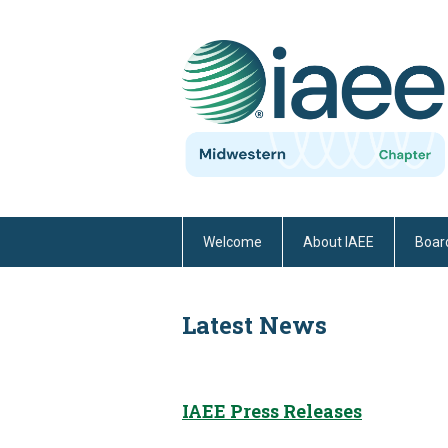
Welcome
About IAEE
Board
Latest News
IAEE Press Releases