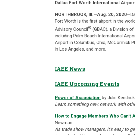
Dallas Fort Worth International Airpo
NORTHBROOK, Ill.
—
Aug. 20, 2020
—Dal
Fort Worth is the first airport in the wor
®
Advisory Council
(GBAC), a Division of I
including Palm Beach International Airpo
Airport in Columbus, Ohio, McCormick Pl
in Los Angeles, and more.
IAEE News
IAEE Upcoming Events
Power of Association
by Julie Kendrick
Learn something new, network with other
How to Engage Members Who Can’t A
Newman
As trade show managers, it’s easy to ge