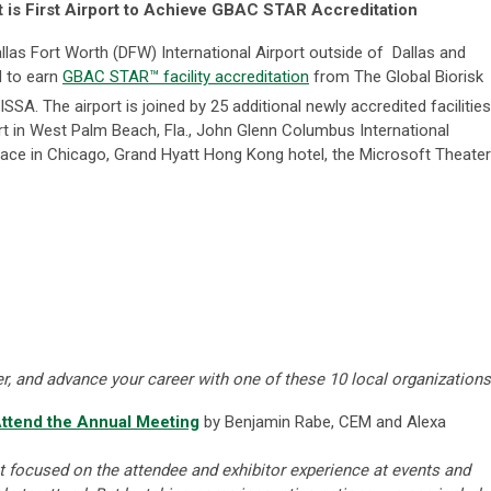
rt is First Airport to Achieve GBAC STAR Accreditation
las Fort Worth (DFW) International Airport outside of Dallas and
ld to earn
GBAC STAR™ facility accreditation
from The Global Biorisk
SSA. The airport is joined by 25 additional newly accredited facilities
rt in West Palm Beach, Fla., John Glenn Columbus International
ace in Chicago, Grand Hyatt Hong Kong hotel, the Microsoft Theater
, and advance your career with one of these 10 local organizations
ttend the Annual Meeting
by Benjamin Rabe, CEM and Alexa
t focused on the attendee and exhibitor experience at events and