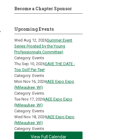
Become a Chapter Sponsor
Upcoming Events
,
Wed Aug 12, 2026
Summer Event
Series (Hosted by the Young
Professionnals Committee)
Category: Events
Thu Sep 10, 2026
SAVE THE DATE -
Top Golf Par-Tee!
Category: Events
Mon Nov 16, 2026
IAEE Expo Expo
(Milwaukee, WI)
Category: Events
Tue Nov 17, 2026
IAEE Expo Expo
(Milwaukee, WI)
Category: Events
Wed Nov 18, 2026
IAEE Expo Expo
(Milwaukee, WI)
Category: Events
View Full Calendar