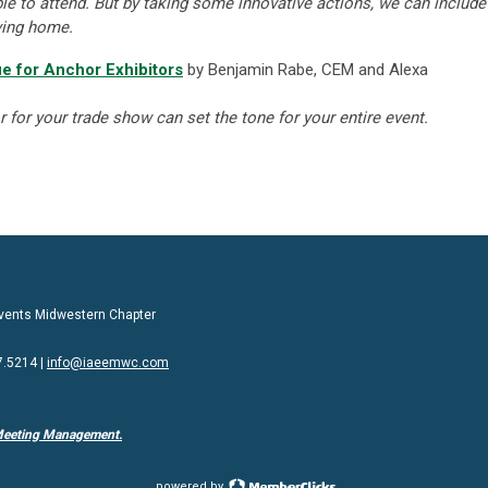
le to attend. But by taking some innovative actions, we can include
ying home.
e for Anchor Exhibitors
by Benjamin Rabe, CEM and Alexa
or for your trade show can set the tone for your entire event.
 Events Midwestern Chapter
7.5214 |
info@iaeemwc.com
Meeting Management.
powered by